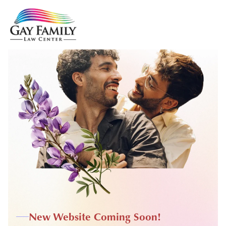
New Website Coming Soon!