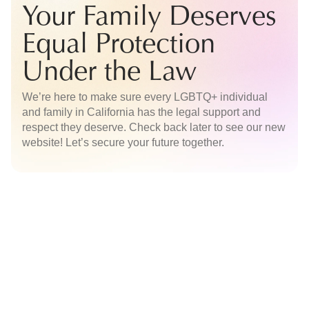
Your Family Deserves
Equal Protection
Under the Law
We’re here to make sure every LGBTQ+ individual
and family in California has the legal support and
respect they deserve. Check back later to see our new
website! Let’s secure your future together.